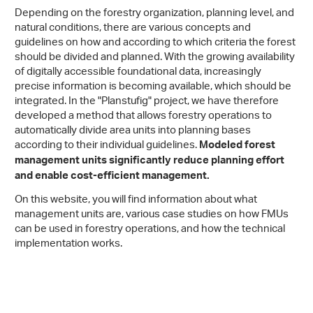
Depending on the forestry organization, planning level, and
natural conditions, there are various concepts and
guidelines on how and according to which criteria the forest
should be divided and planned. With the growing availability
of digitally accessible foundational data, increasingly
precise information is becoming available, which should be
integrated. In the "Planstufig" project, we have therefore
developed a method that allows forestry operations to
automatically divide area units into planning bases
according to their individual guidelines.
Modeled forest
management units significantly reduce planning effort
and enable cost-efficient management.
On this website, you will find information about what
management units are, various case studies on how FMUs
can be used in forestry operations, and how the technical
implementation works.