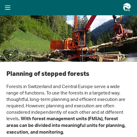
Planning of stepped forests
Forests in Switzerland and Central Europe serve a wide
range of functions. To use the forests in a targeted way,
thoughtful, long-term planning and efficient execution are
required. However, planning and execution are often
considered independently of each other and at different
levels
. With forest management units (FMUs), forest
areas can be divided into meaningful units for planning,
execution, and monitoring.