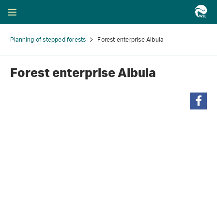
Planning of stepped forests
Forest enterprise Albula
Forest enterprise Albula
share